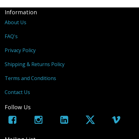
Information
About Us
FAQ's
Privacy Policy
Shipping & Returns Policy
Terms and Conditions
Contact Us
Follow Us