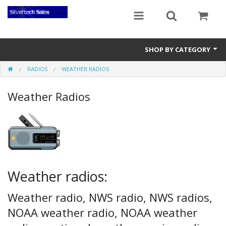
SHOP BY CATEGORY
RADIOS
WEATHER RADIOS
Audio Gear
Weather Radios
Clocks
Musical Instruments
Power Banks
Radios
Weather radios:
Signs
Weather radio, NWS radio, NWS radios,
Video Gear
NOAA weather radio, NOAA weather