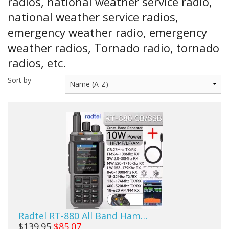
radios, national weather service radio,
Sale Items
national weather service radios,
emergency weather radio, emergency
weather radios, Tornado radio, tornado
radios, etc.
Sort by
Radtel RT-880 All Band Ham…
$139.95
$85.07