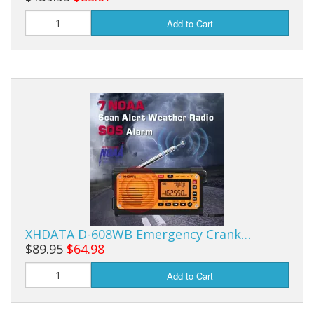
Add to Cart
XHDATA D-608WB Emergency Crank…
$89.95
$64.98
Add to Cart