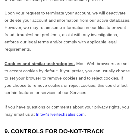
Upon your request to terminate your account, we will deactivate
or delete your account and information from our active databases.
However, we may retain some information in our files to prevent
fraud, troubleshoot problems, assist with any investigations,
enforce our legal terms and/or comply with applicable legal
requirements.
Cookies and similar technologies:
Most Web browsers are set
to accept cookies by default. If you prefer, you can usually choose
to set your browser to remove cookies and to reject cookies. If
you choose to remove cookies or reject cookies, this could affect
certain features or services of our Services.
If you have questions or comments about your privacy rights, you
may email us at
Info@silvertechsales.com
.
9. CONTROLS FOR DO-NOT-TRACK