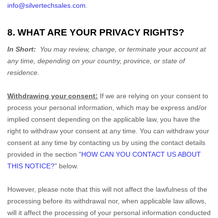
info@silvertechsales.com
.
8. WHAT ARE YOUR PRIVACY RIGHTS?
In Short:
You may review, change, or terminate your account at
any time, depending on your country, province, or state of
residence.
Withdrawing your consent:
If we are relying on your consent to
process your personal information,
which may be express and/or
implied consent depending on the applicable law,
you have the
right to withdraw your consent at any time. You can withdraw your
consent at any time by contacting us by using the contact details
provided in the section
"
HOW CAN YOU CONTACT US ABOUT
THIS NOTICE?
"
below
.
However, please note that this will not affect the lawfulness of the
processing before its withdrawal nor,
when applicable law allows,
will it affect the processing of your personal information conducted