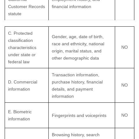
Customer Records
financial information
statute
C
. Protected
Gender, age, date of birth,
classification
race and ethnicity, national
NO
characteristics
origin, marital status, and
under state or
other demographic data
federal law
Transaction information,
D
. Commercial
purchase history, financial
NO
information
details, and payment
information
E
. Biometric
NO
Fingerprints and voiceprints
information
Browsing history, search