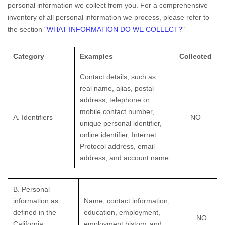
personal information we collect from you. For a comprehensive
inventory of all personal information we process, please refer to
the section
"
WHAT INFORMATION DO WE COLLECT?
"
Category
Examples
Collected
Contact details, such as
real name, alias, postal
address, telephone or
mobile contact number,
A. Identifiers
NO
unique personal identifier,
online identifier, Internet
Protocol address, email
address, and account name
B. Personal
information as
Name, contact information,
defined in the
education, employment,
NO
California
employment history, and