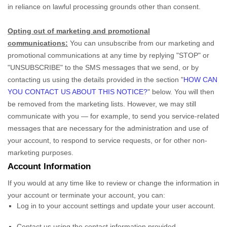
in reliance on lawful processing grounds other than consent.
Opting out of marketing and promotional
communications:
You can unsubscribe from our marketing and
promotional communications at any time by
replying
"STOP" or
"UNSUBSCRIBE"
to the SMS messages that we send,
or by
contacting us using the details provided in the section
"
HOW CAN
YOU CONTACT US ABOUT THIS NOTICE?
"
below. You will then
be removed from the marketing lists. However, we may still
communicate with you — for example, to send you service-related
messages that are necessary for the administration and use of
your account, to respond to service requests, or for other non-
marketing purposes.
Account Information
If you would at any time like to review or change the information in
your account or terminate your account, you can:
Log in to your account settings and update your user account.
Contact us using the contact information provided.