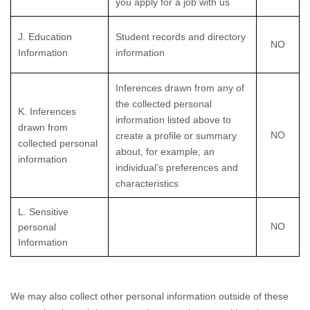
you apply for a job with us
J
. Education
Student records and directory
NO
Information
information
Inferences drawn from any of
the collected personal
K
. Inferences
information listed above to
drawn from
NO
create a profile or summary
collected personal
about, for example, an
information
individual’s preferences and
characteristics
L
. Sensitive
NO
personal
Information
We may also collect other personal information outside of these