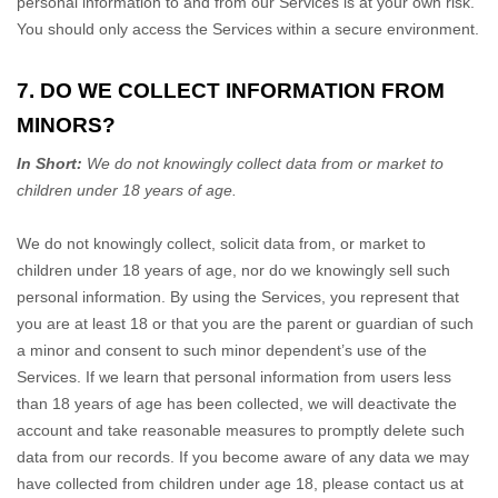
personal information to and from our Services is at your own risk.
You should only access the Services within a secure environment.
7. DO WE COLLECT INFORMATION FROM
MINORS?
In Short:
We do not knowingly collect data from or market to
children under 18 years of age
.
We do not knowingly collect, solicit data from, or market to
children under 18 years of age
, nor do we knowingly sell such
personal information. By using the Services, you represent that
you are at least 18
or that you are the parent or guardian of such
a minor and consent to such minor dependent’s use of the
Services. If we learn that personal information from users less
than 18 years of age
has been collected, we will deactivate the
account and take reasonable measures to promptly delete such
data from our records. If you become aware of any data we may
have collected from children under age 18
, please contact us at