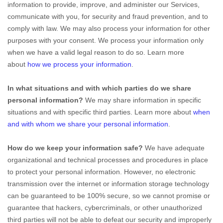
information to provide, improve, and administer our Services,
communicate with you, for security and fraud prevention, and to
comply with law. We may also process your information for other
purposes with your consent. We process your information only
when we have a valid legal reason to do so. Learn more
about
how we process your information
.
In what situations and with which
parties do we share
personal information?
We may share information in specific
situations and with specific
third parties. Learn more about
when
and with whom we share your personal information
.
How do we keep your information safe?
We have adequate
organizational
and technical processes and procedures in place
to protect your personal information. However, no electronic
transmission over the internet or information storage technology
can be guaranteed to be 100% secure, so we cannot promise or
guarantee that hackers, cybercriminals, or other
unauthorized
third parties will not be able to defeat our security and improperly