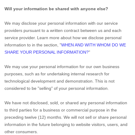
Will your information be shared with anyone else?
We may disclose your personal information with our service
providers pursuant to a written contract between us and each
service provider. Learn more about how we disclose personal
information to in the section,
"
WHEN AND WITH WHOM DO WE
SHARE YOUR PERSONAL INFORMATION?
"
We may use your personal information for our own business
purposes, such as for undertaking internal research for
technological development and demonstration. This is not
considered to be
"selling"
of your personal information.
We have not disclosed, sold, or shared any personal information
to third parties for a business or commercial purpose in the
preceding twelve (12) months. We
will not sell or share personal
information in the future belonging to website visitors, users, and
other consumers.