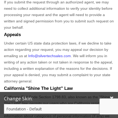
If you submit the request through an
authorized
agent, we may
need to collect additional information to verify your identity before
processing your request and the agent will need to provide a
written and signed permission from you to submit such request on
your behalf.
Appeals
Under certain US state data protection laws, if we decline to take
action regarding your request, you may appeal our decision by
emailing us at
Info@silvertechsales.com
. We will inform you in
writing of any action taken or not taken in response to the appeal,
including a written explanation of the reasons for the decisions. If
your appeal is denied, you may submit a complaint to your state
attorney general.
California
"Shine The Light"
Law
California Civil Code Section 1798.83, also known as the
"Shine
Change Skin:
The Light"
law, permits our users who are California residents to
request and obtain from us, once a year and free of charge,
information about categories of personal information (if any) we