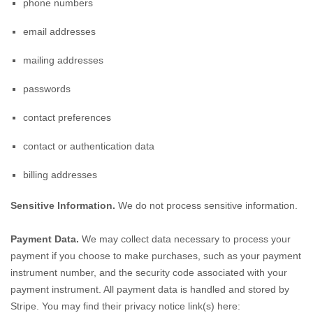
phone numbers
email addresses
mailing addresses
passwords
contact preferences
contact or authentication data
billing addresses
Sensitive Information.
We do not process sensitive information.
Payment Data.
We may collect data necessary to process your
payment if you choose to make purchases, such as your payment
instrument number, and the security code associated with your
payment instrument. All payment data is handled and stored by
Stripe
. You may find their privacy notice link(s) here: