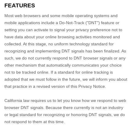
FEATURES
Most web browsers and some mobile operating systems and
mobile applications include a Do-Not-Track (
"DNT"
) feature or
setting you can activate to signal your privacy preference not to
have data about your online browsing activities monitored and
collected. At this stage, no uniform technology standard for
recognizing
and implementing DNT signals has been
finalized
. As
such, we do not currently respond to DNT browser signals or any
other mechanism that automatically communicates your choice
not to be tracked online. If a standard for online tracking is
adopted that we must follow in the future, we will inform you about
that practice in a revised version of this Privacy Notice.
California law requires us to let you know how we respond to web
browser DNT signals. Because there currently is not an industry
or legal standard for
recognizing
or
honoring
DNT signals, we do
not respond to them at this time.