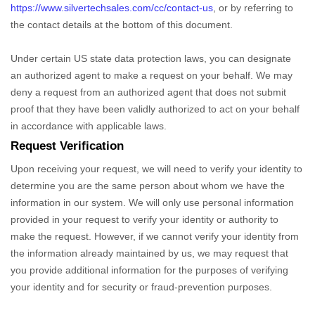
https://www.silvertechsales.com/cc/contact-us
,
or by referring to
the contact details at the bottom of this document.
Under certain US state data protection laws, you can designate
an
authorized
agent to make a request on your behalf. We may
deny a request from an
authorized
agent that does not submit
proof that they have been validly
authorized
to act on your behalf
in accordance with applicable laws.
Request Verification
Upon receiving your request, we will need to verify your identity to
determine you are the same person about whom we have the
information in our system. We will only use personal information
provided in your request to verify your identity or authority to
make the request. However, if we cannot verify your identity from
the information already maintained by us, we may request that
you provide additional information for the purposes of verifying
your identity and for security or fraud-prevention purposes.