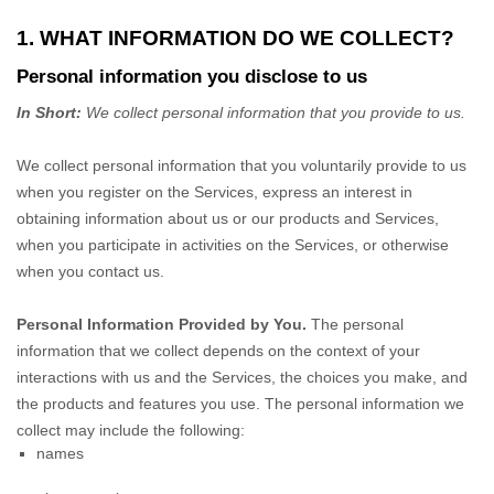
1. WHAT INFORMATION DO WE COLLECT?
Personal information you disclose to us
In Short:
We collect personal information that you provide to us.
We collect personal information that you voluntarily provide to us
when you
register on the Services,
express an interest in
obtaining information about us or our products and Services,
when you participate in activities on the Services, or otherwise
when you contact us.
Personal Information Provided by You.
The personal
information that we collect depends on the context of your
interactions with us and the Services, the choices you make, and
the products and features you use. The personal information we
collect may include the following:
names