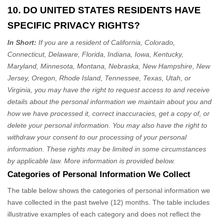
10. DO UNITED STATES RESIDENTS HAVE
SPECIFIC PRIVACY RIGHTS?
In Short:
If you are a resident of
California, Colorado,
Connecticut, Delaware, Florida, Indiana, Iowa, Kentucky,
Maryland, Minnesota, Montana, Nebraska, New Hampshire, New
Jersey, Oregon, Rhode Island, Tennessee, Texas, Utah, or
Virginia
, you may have the right to request access to and receive
details about the personal information we maintain about you and
how we have processed it, correct inaccuracies, get a copy of, or
delete your personal information. You may also have the right to
withdraw your consent to our processing of your personal
information. These rights may be limited in some circumstances
by applicable law. More information is provided below.
Categories of Personal Information We Collect
The table below shows the categories of personal information we
have collected in the past twelve (12) months. The table includes
illustrative examples of each category and does not reflect the