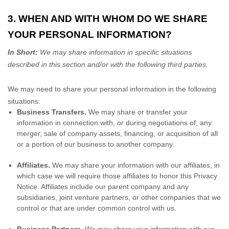
3. WHEN AND WITH WHOM DO WE SHARE
YOUR PERSONAL INFORMATION?
In Short:
We may share information in specific situations
described in this section and/or with the following
third parties.
We
may need to share your personal information in the following
situations:
Business Transfers.
We may share or transfer your
information in connection with, or during negotiations of, any
merger, sale of company assets, financing, or acquisition of all
or a portion of our business to another company.
Affiliates.
We may share your information with our affiliates, in
which case we will require those affiliates to
honor
this Privacy
Notice. Affiliates include our parent company and any
subsidiaries, joint venture partners, or other companies that we
control or that are under common control with us.