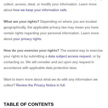
collect, access, steal, or modify your information. Learn more
about
how we keep your information safe
.
What are your rights?
Depending on where you are located
geographically, the applicable privacy law may mean you have
certain rights regarding your personal information. Learn more
about
your privacy rights
.
How do you exercise your rights?
The easiest way to exercise
your rights is by
submitting a
data subject access request
, or by
contacting us. We will consider and act upon any request in
accordance with applicable data protection laws.
Want to learn more about what we do with any information we
collect?
Review the Privacy Notice in full
.
TABLE OF CONTENTS