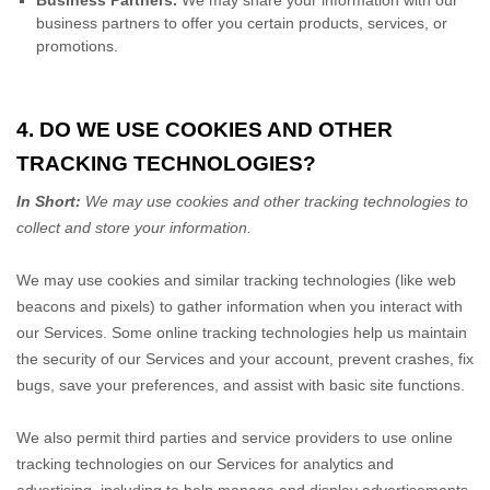
Business Partners.
We may share your information with our
business partners to offer you certain products, services, or
promotions.
4. DO WE USE COOKIES AND OTHER
TRACKING TECHNOLOGIES?
In Short:
We may use cookies and other tracking technologies to
collect and store your information.
We may use cookies and similar tracking technologies (like web
beacons and pixels) to gather information when you interact with
our Services. Some online tracking technologies help us maintain
the security of our Services
and your account
, prevent crashes, fix
bugs, save your preferences, and assist with basic site functions.
We also permit third parties and service providers to use online
tracking technologies on our Services for analytics and
advertising, including to help manage and display advertisements,