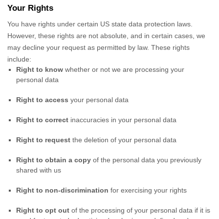
Your Rights
You have rights under certain US state data protection laws.
However, these rights are not absolute, and in certain cases, we
may decline your request as permitted by law. These rights
include:
Right to know
whether or not we are processing your
personal data
Right to access
your personal data
Right to correct
inaccuracies in your personal data
Right to request
the deletion of your personal data
Right to obtain a copy
of the personal data you previously
shared with us
Right to non-discrimination
for exercising your rights
Right to opt out
of the processing of your personal data if it is