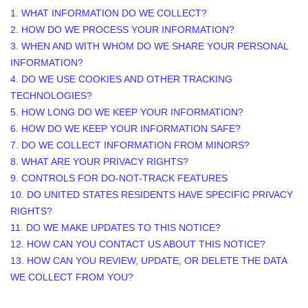
1. WHAT INFORMATION DO WE COLLECT?
2. HOW DO WE PROCESS YOUR INFORMATION?
3. WHEN AND WITH WHOM DO WE SHARE YOUR PERSONAL
INFORMATION?
4. DO WE USE COOKIES AND OTHER TRACKING
TECHNOLOGIES?
5. HOW LONG DO WE KEEP YOUR INFORMATION?
6. HOW DO WE KEEP YOUR INFORMATION SAFE?
7. DO WE COLLECT INFORMATION FROM MINORS?
8. WHAT ARE YOUR PRIVACY RIGHTS?
9. CONTROLS FOR DO-NOT-TRACK FEATURES
10. DO UNITED STATES RESIDENTS HAVE SPECIFIC PRIVACY
RIGHTS?
11. DO WE MAKE UPDATES TO THIS NOTICE?
12. HOW CAN YOU CONTACT US ABOUT THIS NOTICE?
13. HOW CAN YOU REVIEW, UPDATE, OR DELETE THE DATA
WE COLLECT FROM YOU?