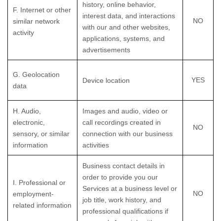
history, online
behavior
,
F
. Internet or other
interest data, and interactions
NO
similar network
with our and other websites,
activity
applications, systems, and
advertisements
G
. Geolocation
YES
Device location
data
H
. Audio,
Images and audio, video or
electronic,
call recordings created in
NO
sensory, or similar
connection with our business
information
activities
Business contact details in
order to provide you our
I
. Professional or
Services at a business level or
NO
employment-
job title, work history, and
related information
professional qualifications if