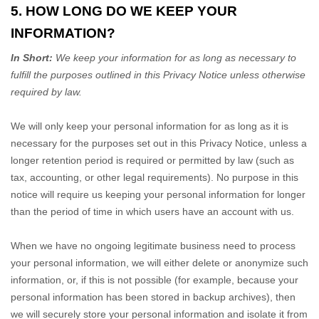
5. HOW LONG DO WE KEEP YOUR
INFORMATION?
In Short:
We keep your information for as long as necessary to
fulfill
the purposes outlined in this Privacy Notice unless otherwise
required by law.
We will only keep your personal information for as long as it is
necessary for the purposes set out in this Privacy Notice, unless a
longer retention period is required or permitted by law (such as
tax, accounting, or other legal requirements).
No purpose in this
notice will require us keeping your personal information for longer
than
the period of time in which users have an account with us
.
When we have no ongoing legitimate business need to process
your personal information, we will either delete or
anonymize
such
information, or, if this is not possible (for example, because your
personal information has been stored in backup archives), then
we will securely store your personal information and isolate it from