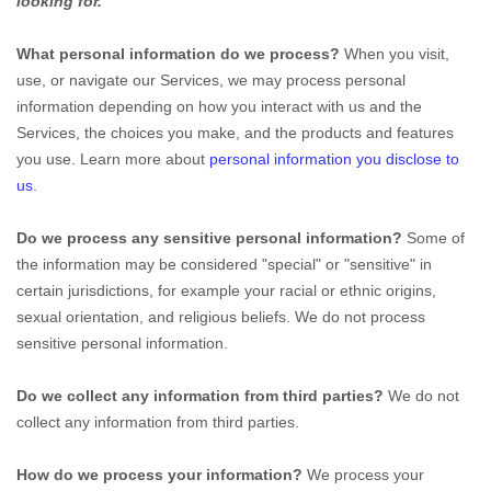
looking for.
What personal information do we process?
When you visit,
use, or navigate our Services, we may process personal
information depending on how you interact with us and the
Services, the choices you make, and the products and features
you use. Learn more about
personal information you disclose to
us
.
Do we process any sensitive personal information?
Some of
the information may be considered
"special" or "sensitive"
in
certain jurisdictions, for example your racial or ethnic origins,
sexual orientation, and religious beliefs.
We do not process
sensitive personal information.
Do we collect any information from third parties?
We do not
collect any information from third parties.
How do we process your information?
We process your