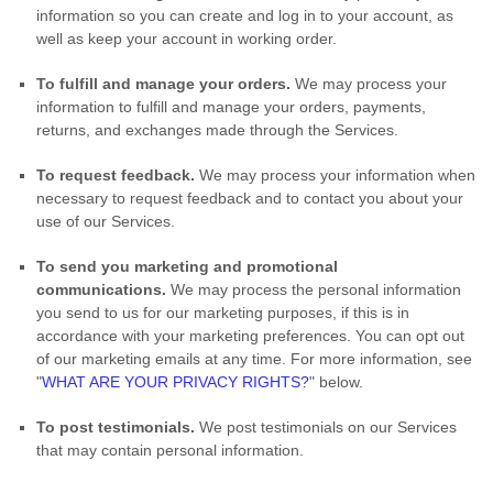
information so you can create and log in to your account, as
well as keep your account in working order.
To
fulfill
and manage your orders.
We may process your
information to
fulfill
and manage your orders, payments,
returns, and exchanges made through the Services.
To request feedback.
We may process your information when
necessary to request feedback and to contact you about your
use of our Services.
To send you marketing and promotional
communications.
We may process the personal information
you send to us for our marketing purposes, if this is in
accordance with your marketing preferences. You can opt out
of our marketing emails at any time. For more information, see
"
WHAT ARE YOUR PRIVACY RIGHTS?
"
below.
To post testimonials.
We post testimonials on our Services
that may contain personal information.