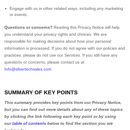
Sale Items
Engage with us in other related ways, including any marketing
or events
Questions or concerns?
Reading this Privacy Notice will help
you understand your privacy rights and choices. We are
responsible for making decisions about how your personal
information is processed. If you do not agree with our policies and
practices, please do not use our Services.
If you still have any
questions or concerns, please contact us at
Info@silvertechsales.com
.
SUMMARY OF KEY POINTS
This summary provides key points from our Privacy Notice,
but you can find out more details about any of these topics
by clicking the link following each key point or by using
our
table of contents
below to find the section you are