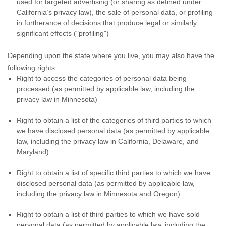
used for targeted advertising
(or sharing as defined under
California’s privacy law)
, the sale of personal data, or profiling
in furtherance of decisions that produce legal or similarly
significant effects (
"profiling"
)
Depending upon the state where you live, you may also have the
following rights:
Right to access the categories of personal data being
processed (as permitted by applicable law, including the
privacy law in Minnesota)
Right to obtain a list of the categories of third parties to which
we have disclosed personal data (as permitted by applicable
law, including the privacy law in
California, Delaware, and
Maryland
)
Right to obtain a list of specific third parties to which we have
disclosed personal data (as permitted by applicable law,
including the privacy law in
Minnesota and Oregon
)
Right to obtain a list of third parties to which we have sold
personal data (as permitted by applicable law, including the