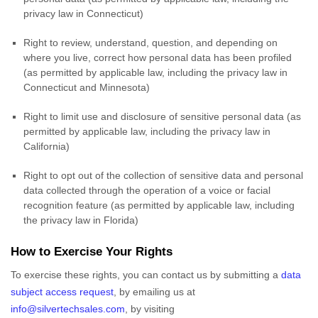
privacy law in Connecticut)
Right to review, understand, question, and depending on
where you live, correct how personal data has been profiled
(as permitted by applicable law, including the privacy law in
Connecticut and Minnesota
)
Right to limit use and disclosure of sensitive personal data (as
permitted by applicable law, including the privacy law in
California)
Right to opt out of the collection of sensitive data and personal
data collected through the operation of a voice or facial
recognition feature (as permitted by applicable law, including
the privacy law in Florida)
How to Exercise Your Rights
To exercise these rights, you can contact us
by submitting a
data
subject access request
,
by emailing us at
info@silvertechsales.com
,
by visiting