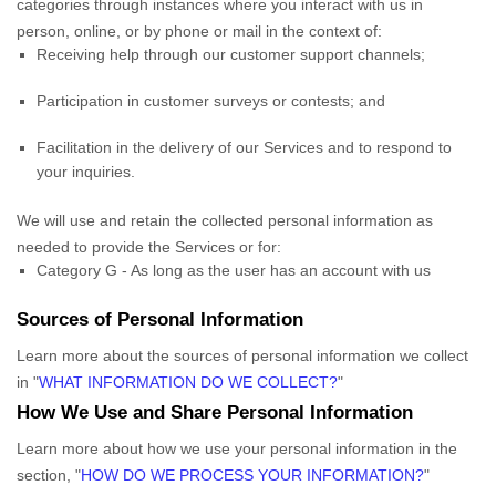
categories through instances where you interact with us in
person, online, or by phone or mail in the context of:
Receiving help through our customer support channels;
Participation in customer surveys or contests; and
Facilitation in the delivery of our Services and to respond to
your inquiries.
We will use and retain the collected personal information as
needed to provide the Services or for:
Category
G
-
As long as the user has an account with us
Sources of Personal Information
Learn more about the sources of personal information we collect
in
"
WHAT INFORMATION DO WE COLLECT?
"
How We Use and Share Personal Information
Learn more about how we use your personal information in the
section,
"
HOW DO WE PROCESS YOUR INFORMATION?
"