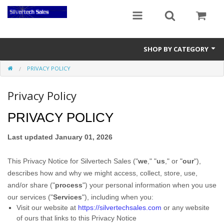
SHOP BY CATEGORY
PRIVACY POLICY
Audio Gear
Privacy Policy
Clocks
PRIVACY POLICY
Musical Instruments
Power Banks
Last updated
January 01, 2026
Radios
This Privacy Notice for
Silvertech Sales
(
"
we
," "
us
," or "
our
"
),
describes how and why we might access, collect, store, use,
Signs
and/or share (
"
process
"
) your personal information when you use
our services (
"
Services
"
), including when you:
Video Gear
Visit our website
at
https://silvertechsales.com
or any website
of ours that links to this Privacy Notice