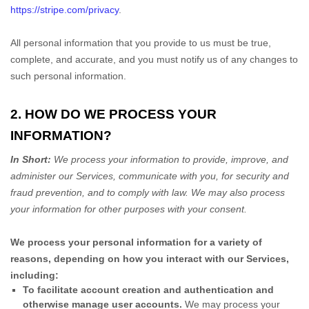
https://stripe.com/privacy
.
All personal information that you provide to us must be true,
complete, and accurate, and you must notify us of any changes to
such personal information.
2. HOW DO WE PROCESS YOUR
INFORMATION?
In Short:
We process your information to provide, improve, and
administer our Services, communicate with you, for security and
fraud prevention, and to comply with law.
We may also process
your information for other purposes
with your
consent.
We process your personal information for a variety of
reasons, depending on how you interact with our Services,
including:
To facilitate account creation and authentication and
otherwise manage user accounts.
We may process your