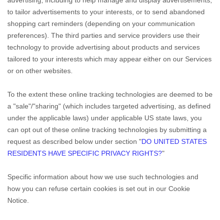
to tailor advertisements to your interests, or to send abandoned
shopping cart reminders (depending on your communication
preferences). The third parties and service providers use their
technology to provide advertising about products and services
tailored to your interests which may appear either on our Services
or on other websites.
To the extent these online tracking technologies are deemed to be
a
"sale"/"sharing"
(which includes targeted advertising, as defined
under the applicable laws) under applicable US state laws, you
can opt out of these online tracking technologies by submitting a
request as described below under section
"
DO UNITED STATES
RESIDENTS HAVE SPECIFIC PRIVACY RIGHTS?
"
Specific information about how we use such technologies and
how you can refuse certain cookies is set out in our Cookie
Notice
.