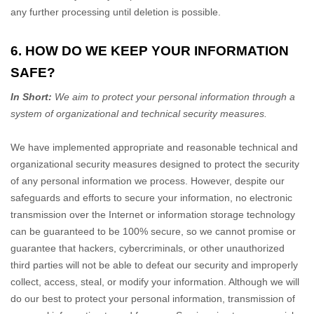
any further processing until deletion is possible.
6. HOW DO WE KEEP YOUR INFORMATION
SAFE?
In Short:
We aim to protect your personal information through a
system of
organizational
and technical security measures.
We have implemented appropriate and reasonable technical and
organizational
security measures designed to protect the security
of any personal information we process. However, despite our
safeguards and efforts to secure your information, no electronic
transmission over the Internet or information storage technology
can be guaranteed to be 100% secure, so we cannot promise or
guarantee that hackers, cybercriminals, or other
unauthorized
third parties will not be able to defeat our security and improperly
collect, access, steal, or modify your information. Although we will
do our best to protect your personal information, transmission of