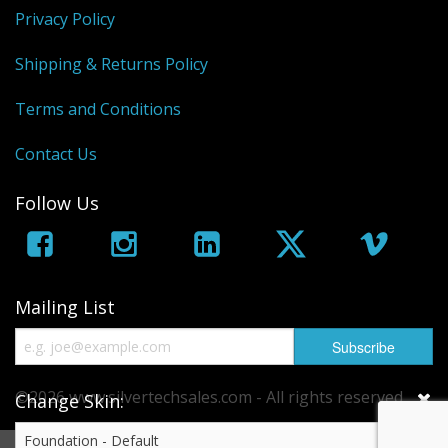
Sale Items
Privacy Policy
Shipping & Returns Policy
Terms and Conditions
Contact Us
Follow Us
Mailing List
©2026 www.silvertechsales.com - All rights reserved.
Change Skin:
eCommerce by
CubeCart