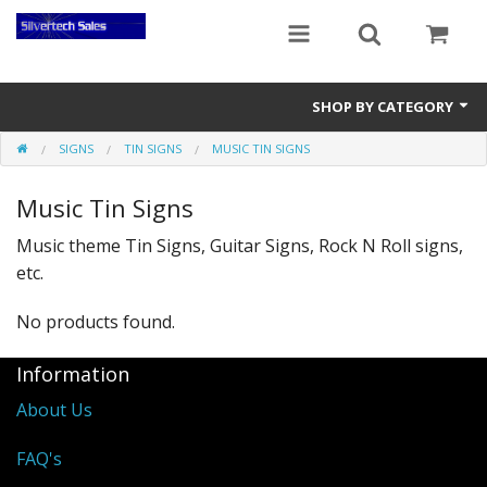
SHOP BY CATEGORY
SIGNS
TIN SIGNS
MUSIC TIN SIGNS
Audio Gear
Music Tin Signs
Clocks
Music theme Tin Signs, Guitar Signs, Rock N Roll signs,
Musical Instruments
etc.
Power Banks
No products found.
Radios
Information
Signs
About Us
Video Gear
FAQ's