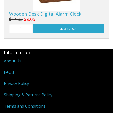
Wooden Desk Digital Alarm Clock
$14.95
$9.05
Add to Cart
Information
About Us
FAQ's
Privacy Policy
Shipping & Returns Policy
Terms and Conditions