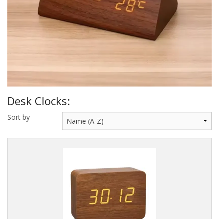
Sale Items
Desk Clocks:
Sort by