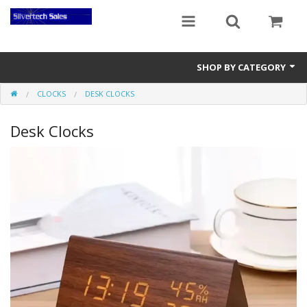
SHOP BY CATEGORY
CLOCKS
DESK CLOCKS
Audio Gear
Desk Clocks
Clocks
Musical Instruments
Power Banks
Radios
Signs
Video Gear