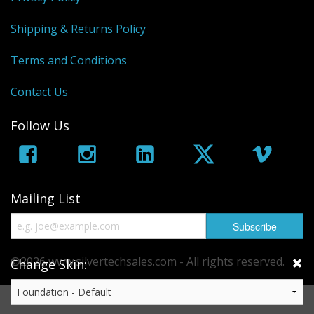
Shipping & Returns Policy
Terms and Conditions
Contact Us
Follow Us
Mailing List
©2026 www.silvertechsales.com - All rights reserved.
Change Skin:
eCommerce by
CubeCart