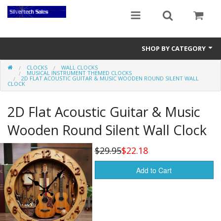
SHOP BY CATEGORY
CLOCKS
WALL CLOCKS
Audio Gear
MUSICAL INSTRUMENT THEMED CLOCKS
2D FLAT ACOUSTIC GUITAR & MUSIC WOODEN ROUND SILENT WALL
CLOCK
Clocks
2D Flat Acoustic Guitar & Music
Musical Instruments
Wooden Round Silent Wall Clock
Power Banks
$29.95
$22.18
Radios
Add to Cart
Signs
Video Gear