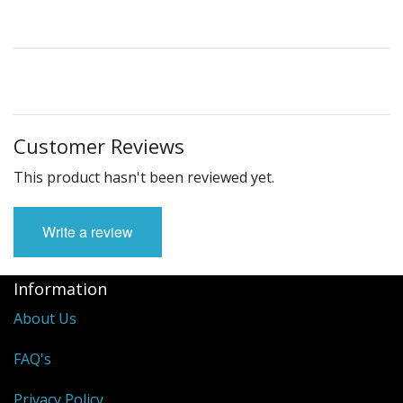
Customer Reviews
This product hasn't been reviewed yet.
Write a review
Information
About Us
FAQ's
Privacy Policy