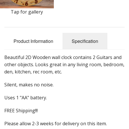
Sale Items
Tap for gallery
Product Information
Specification
Beautiful 2D Wooden wall clock contains 2 Guitars and
other objects. Looks great in any living room, bedroom,
den, kitchen, rec room, etc.
Silent, makes no noise.
Uses 1 "AA" battery.
FREE Shipping!!!
Please allow 2-3 weeks for delivery on this item.