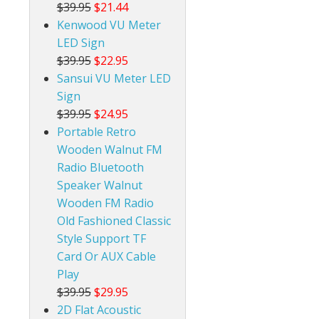
$39.95
$21.44
Kenwood VU Meter
LED Sign
$39.95
$22.95
Sansui VU Meter LED
Sign
$39.95
$24.95
Portable Retro
Wooden Walnut FM
Radio Bluetooth
Speaker Walnut
Wooden FM Radio
Old Fashioned Classic
Style Support TF
Card Or AUX Cable
Play
$39.95
$29.95
2D Flat Acoustic