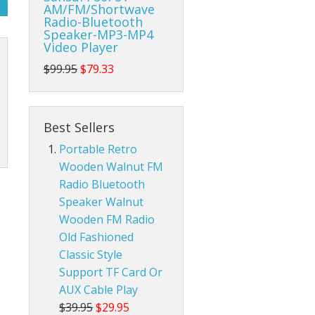
AM/FM/Shortwave
Radio-Bluetooth
da Pop Tin Signs
Speaker-MP3-MP4
Video Player
am Radios
r Room Tin Signs
$99.95
$79.33
ios
assic Audio Tin Signs
Best Sellers
eld Ham Radios
untry & Western Tin Signs
Radtel Accessories
Portable Retro
nnas
s Station Tin Signs
Baofeng Radio Accessories
Base Ham Radio Antennas
Wooden Walnut FM
Radio Bluetooth
an Cave Tin Signs
Mobile Ham Radio Antennas
Speaker Walnut
Wooden FM Radio
 Trespassing Tin Signs
Portable Handheld Ham Radio Antennas
Old Fashioned
Classic Style
Support TF Card Or
AUX Cable Play
$39.95
$29.95