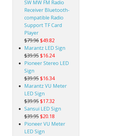
SW MW FM Radio
Receiver Bluetooth-
compatible Radio
Support TF Card
Player
$79.96
$49.82
Marantz LED Sign
$39.95
$16.24
Pioneer Stereo LED
Sign
$39.95
$16.34
Marantz VU Meter
LED Sign
$39.95
$17.32
Sansui LED Sign
$39.95
$20.18
Pioneer VU Meter
LED Sign