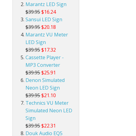
Marantz LED Sign
$39.95
$16.24
Sansui LED Sign
$39.95
$20.18
Marantz VU Meter
LED Sign
$39.95
$17.32
Cassette Player -
MP3 Converter
$39.95
$25.91
Denon Simulated
Neon LED Sign
$39.95
$21.10
Technics VU Meter
Simulated Neon LED
Sign
$39.95
$22.31
Douk Audio EQ5