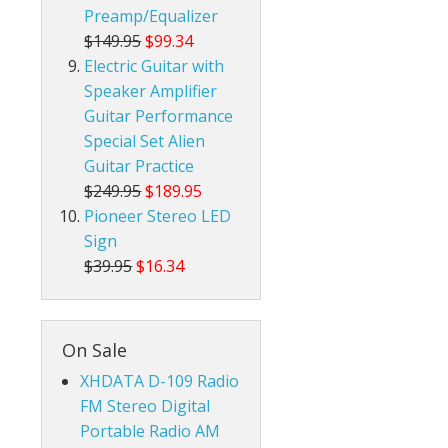
Preamp/Equalizer
$149.95
$99.34
Electric Guitar with
Speaker Amplifier
Guitar Performance
Special Set Alien
Guitar Practice
$249.95
$189.95
Pioneer Stereo LED
Sign
$39.95
$16.34
On Sale
XHDATA D-109 Radio
FM Stereo Digital
Portable Radio AM