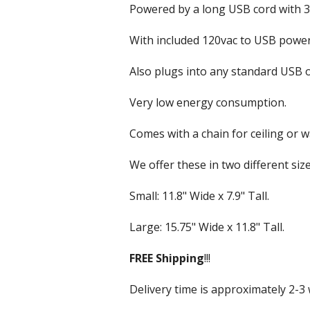
VU & Wattmeters
Marine Speakers
Powered by a long USB cord with 3 
Outdoor Weatherp
With included 120vac to USB power
PA Speakers
Also plugs into any standard USB o
Party Speakers
Very low energy consumption.
Subwoofer Speak
Comes with a chain for ceiling or w
We offer these in two different size
Small: 11.8" Wide x 7.9" Tall.
Large: 15.75" Wide x 11.8" Tall.
FREE
Shipping
!!!
Delivery time is approximately 2-3 