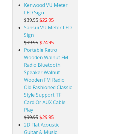
Kenwood VU Meter
LED Sign
$39.95
$22.95
Sansui VU Meter LED
Sign
$39.95
$24.95
Portable Retro
Wooden Walnut FM
Radio Bluetooth
Speaker Walnut
Wooden FM Radio
Old Fashioned Classic
Style Support TF
Card Or AUX Cable
Play
$39.95
$29.95
2D Flat Acoustic
Guitar & Music