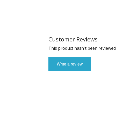
Customer Reviews
This product hasn't been reviewed 
Write a review