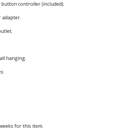
button controller (included).
roof Speakers
 adapter.
utlet.
ers
all hanging.
s:
weeks for this item.