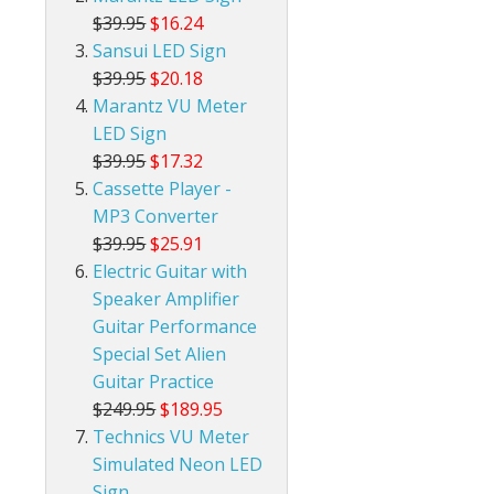
$39.95
$16.24
Sansui LED Sign
$39.95
$20.18
Marantz VU Meter
LED Sign
$39.95
$17.32
Cassette Player -
MP3 Converter
$39.95
$25.91
Electric Guitar with
Speaker Amplifier
Guitar Performance
Special Set Alien
Guitar Practice
$249.95
$189.95
Technics VU Meter
Simulated Neon LED
Sign