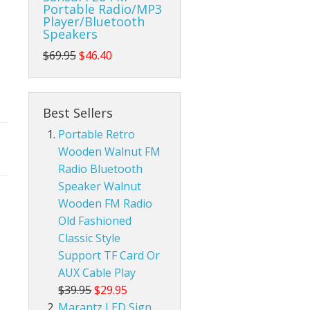
Portable Radio/MP3
Player/Bluetooth
da Pop Tin Signs
Speakers
$69.95
$46.40
am Radios
r Room Tin Signs
ios
assic Audio Tin Signs
Best Sellers
eld Ham Radios
untry & Western Tin Signs
Radtel Accessories
Portable Retro
Wooden Walnut FM
nnas
s Station Tin Signs
Baofeng Radio Accessories
Base Ham Radio Antennas
Radio Bluetooth
Speaker Walnut
an Cave Tin Signs
Mobile Ham Radio Antennas
Wooden FM Radio
 Trespassing Tin Signs
Portable Handheld Ham Radio Antennas
Old Fashioned
Classic Style
Support TF Card Or
AUX Cable Play
$39.95
$29.95
Marantz LED Sign