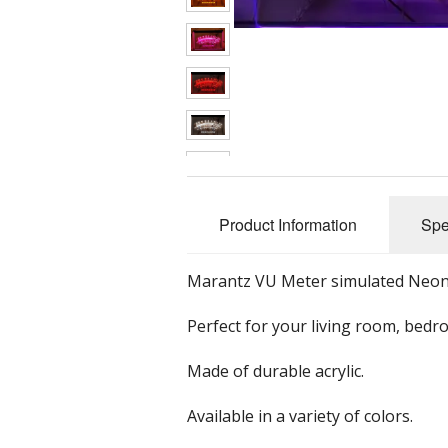
Classic Audio Gear
Car Subwoofers
Wooden Clocks
G
Equalizers
Car Speakers
Mu
Headphones
Car Stereos
Preamplifiers
Tube Preamplifier
Product Information
Spe
Receivers
Speakers
Bicycle Speakers
Marantz VU Meter simulated Neon si
Tube Gear
Bluetooth Speake
Perfect for your living room, bedr
Tuners
Bookshelf Speak
Made of durable acrylic.
Turntables
Home Speakers
Available in a variety of colors.