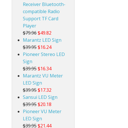
Receiver Bluetooth-
compatible Radio
Support TF Card
Player
$79.96
$49.82
Marantz LED Sign
$39.95
$16.24
Pioneer Stereo LED
Sign
$39.95
$16.34
Marantz VU Meter
LED Sign
$39.95
$17.32
Sansui LED Sign
$39.95
$20.18
Pioneer VU Meter
LED Sign
$39.95
$21.44