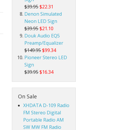
$39.95
$22.31
Denon Simulated
Neon LED Sign
$39.95
$21.10
Douk Audio EQ5
Preamp/Equalizer
$149.95
$99.34
Pioneer Stereo LED
Sign
$39.95
$16.34
On Sale
XHDATA D-109 Radio
FM Stereo Digital
Portable Radio AM
SW MW FM Radio