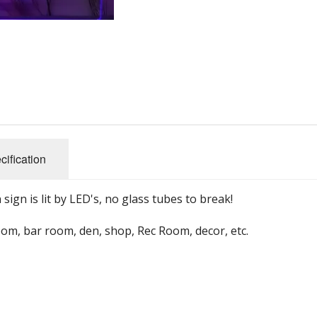
un Themed Wall Clocks
FM Radios
So
sical Instrument Themed Clocks
Ham Radio
Base Station H
Ba
Portable Radios
Mobile Ham Rad
Cl
s
Retro Radios
Portable Handh
Co
cification
SDR Radios
Ham Radio Ante
Ga
Shortwave Radios
M
gn is lit by LED's, no glass tubes to break!
rs
Survival Radios
No
oom, bar room, den, shop, Rec Room, decor, etc.
ers
Weather Radios
Wooden Radios