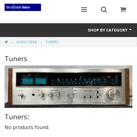
SHOP BY CATEGORY
AUDIO GEAR
TUNERS
Audio Gear
Tuners
Clocks
Musical Instruments
Power Banks
Radios
Signs
Tuners:
Video Gear
No products found.