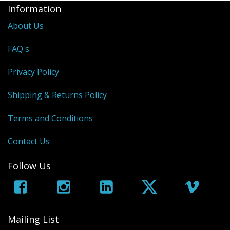
Sale Items
Information
About Us
FAQ's
Privacy Policy
Shipping & Returns Policy
Terms and Conditions
Contact Us
Follow Us
Mailing List