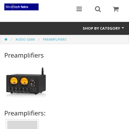
SHOP BY CATEGORY
AUDIO GEAR
PREAMPLIFIERS
Audio Gear
Preamplifiers
Clocks
Musical Instruments
Power Banks
Radios
Signs
Preamplifiers:
Video Gear