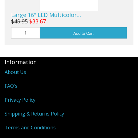
Large 16" LED Multicolor…
$49.95
$33.67
Add to Cart
Information
About Us
FAQ's
Privacy Policy
Shipping & Returns Policy
Terms and Conditions