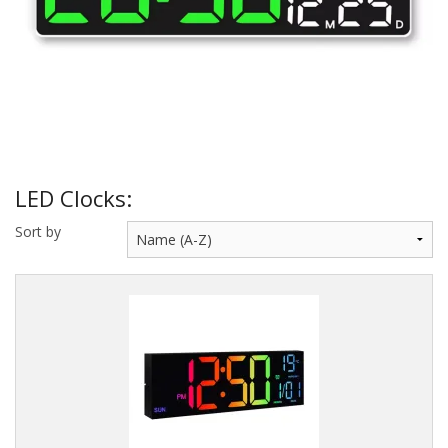
Sale Items
LED Clocks:
Sort by