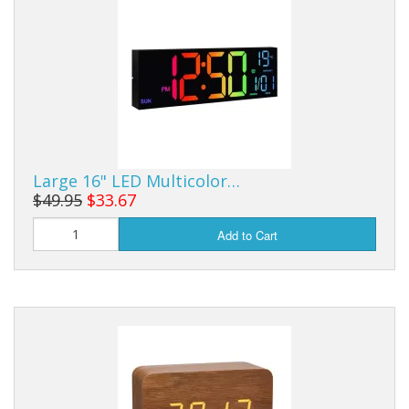
Sale Items
Large 16" LED Multicolor…
$49.95
$33.67
Add to Cart