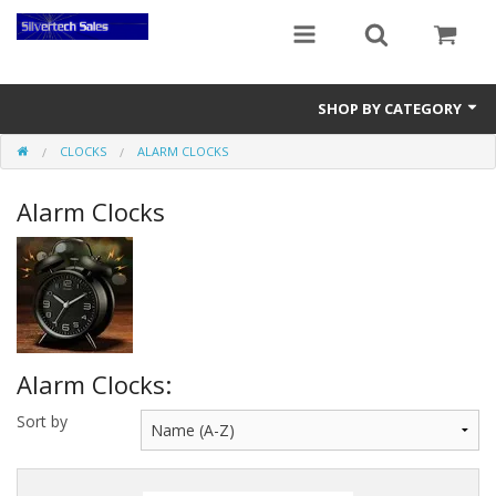
SHOP BY CATEGORY
CLOCKS
ALARM CLOCKS
Audio Gear
Alarm Clocks
Clocks
Musical Instruments
Power Banks
Radios
Alarm Clocks:
Signs
Sort by
Video Gear