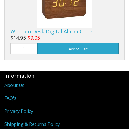
Wooden Desk Digital Alarm Clock
$14.95
$9.05
Add to Cart
Information
About Us
FAQ's
Privacy Policy
Shipping & Returns Policy