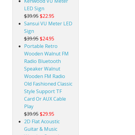
Kenwood VU Meter
LED Sign
$39.95
$22.95
Sansui VU Meter LED
Sign
$39.95
$24.95
Portable Retro
Wooden Walnut FM
Radio Bluetooth
Speaker Walnut
Wooden FM Radio
Old Fashioned Classic
Style Support TF
Card Or AUX Cable
Play
$39.95
$29.95
2D Flat Acoustic
Guitar & Music