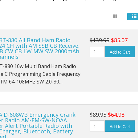
un Themed Wall Clocks
FM Radios
So
sical Instrument Themed Clocks
Ham Radio
Base Station H
Ba
 RT-880 All Band Ham Radio
$139.95
$85.07
Portable Radios
Mobile Ham Rad
Cl
24 CH with AM SSB CB Receive,
SB CW CB LW MW SW 2000mAh
Add to Cart
s
Retro Radios
Portable Handh
Co
hannels
RT-880 10w Multi Band Ham Radio
SDR Radios
Ham Radio Ante
Ga
pe C Programming Cable Frequency
FM 64-108MHz SW 2.0-30…
Shortwave Radios
M
rs
Survival Radios
No
ers
Weather Radios
 D-608WB Emergency Crank
$89.95
$64.98
r Radio AM-FM-SW-NOAA
Wooden Radios
 Alert Portable Radio with
Add to Cart
Charger, Bluetooth, Battery
ed