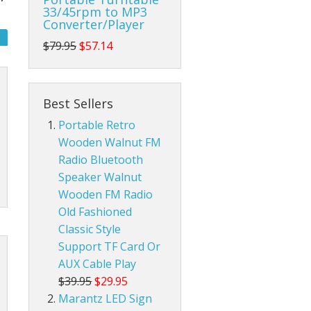
33/45rpm to MP3
Converter/Player
da Pop Tin Signs
$79.95
$57.14
am Radios
r Room Tin Signs
ios
assic Audio Tin Signs
Best Sellers
Portable Retro
eld Ham Radios
untry & Western Tin Signs
Radtel Accessories
Wooden Walnut FM
nnas
s Station Tin Signs
Baofeng Radio Accessories
Base Ham Radio Antennas
Radio Bluetooth
Speaker Walnut
an Cave Tin Signs
Mobile Ham Radio Antennas
Wooden FM Radio
Old Fashioned
 Trespassing Tin Signs
Portable Handheld Ham Radio Antennas
Classic Style
Support TF Card Or
AUX Cable Play
$39.95
$29.95
Marantz LED Sign