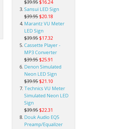
$39.95
$16.24
Sansui LED Sign
$39.95
$20.18
Marantz VU Meter
LED Sign
$39.95
$17.32
Cassette Player -
MP3 Converter
$39.95
$25.91
Denon Simulated
Neon LED Sign
$39.95
$21.10
Technics VU Meter
Simulated Neon LED
Sign
$39.95
$22.31
Douk Audio EQ5
Preamp/Equalizer