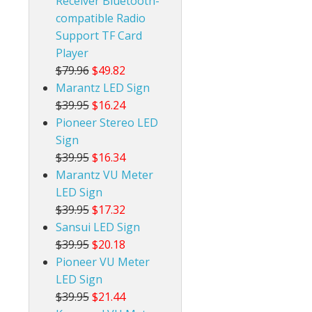
Receiver Bluetooth-
compatible Radio
Support TF Card
Player
$79.96
$49.82
Marantz LED Sign
$39.95
$16.24
Pioneer Stereo LED
Sign
$39.95
$16.34
Marantz VU Meter
LED Sign
$39.95
$17.32
Sansui LED Sign
$39.95
$20.18
Pioneer VU Meter
LED Sign
$39.95
$21.44