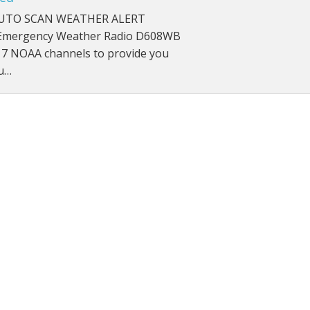
UTO SCAN WEATHER ALERT
roof Speakers
mergency Weather Radio D608WB
 7 NOAA channels to provide you
cu…
ers