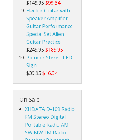
$149.95
$99.34
Electric Guitar with
Speaker Amplifier
Guitar Performance
Special Set Alien
Guitar Practice
$249.95
$189.95
Pioneer Stereo LED
Sign
$39.95
$16.34
On Sale
XHDATA D-109 Radio
FM Stereo Digital
Portable Radio AM
SW MW FM Radio